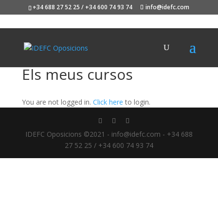
+34 688 27 52 25 / +34 600 74 93 74
info@idefc.com
Els meus cursos
You are not logged in.
Click here
to login.
IDEFC Oposicions ©2021 - info@idefc.com - +34 688
27 52 25 / +34 600 74 93 74